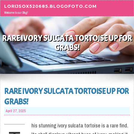
Skip to content
LORIJSOX520685.BLOGOFOTO.COM
Welcome to our Blog!
RARE IVORY SULCATA TORTOISE UP FOR
GRABS!
RARE IVORY SULCATA TORTOISE UP FOR
GRABS!
April 27, 2025
his stunning ivory sulcata tortoise is a rare find.