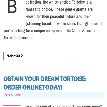
B
collection, the white-shelled Tortoise is a
fantastic choice. These gentle giants are
known for their peaceful nature and their
{stunning beautiful white shells that glimmer. If
you're looking for a unique companion, the Albino Sulcata
Tortoise is sure to
READ MORE
OBTAIN YOUR DREAM TORTOISE:
ORDER ONLINE TODAY!
April 21, 2025
re you hoping of a fascinating new companion?