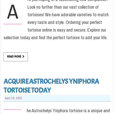
A
Look no further than our vast collection of
tortoises! We have adorable varieties to match
every taste and style. Ordering your perfect
tortoise online is easy and secure. Explore our
selection today and find the perfect tortoise to add your life.
READ MORE
ACQUIRE ASTROCHELYS YNIPHORA
TORTOISE TODAY
April 20, 2025
he Astrochelys Yniphora tortoise is a unique and