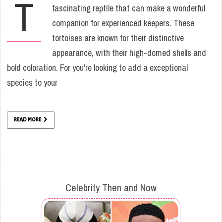
T
fascinating reptile that can make a wonderful
companion for experienced keepers. These
tortoises are known for their distinctive
appearance, with their high-domed shells and
bold coloration. For you're looking to add a exceptional
species to your
READ MORE
Celebrity Then and Now