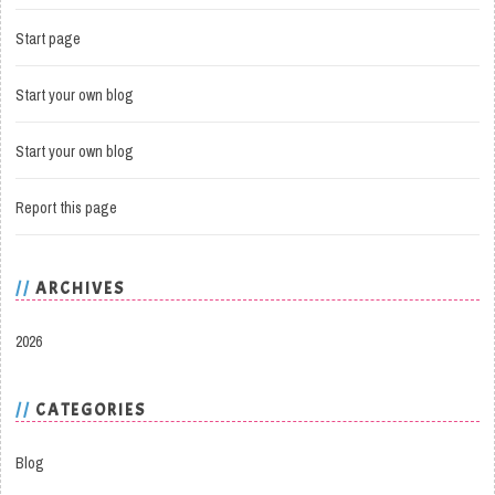
Start page
Start your own blog
Start your own blog
Report this page
ARCHIVES
2026
CATEGORIES
Blog