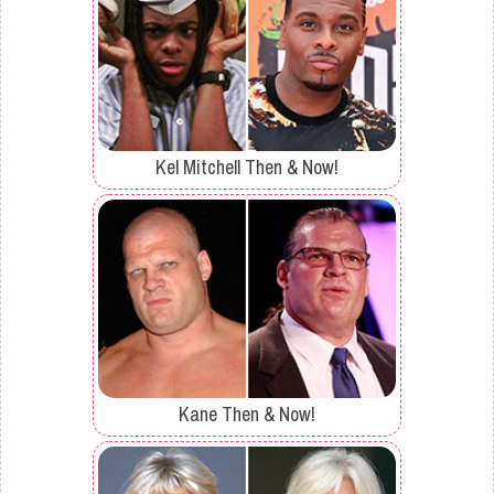
Kel Mitchell Then & Now!
Kane Then & Now!