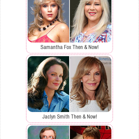
Samantha Fox Then & Now!
Jaclyn Smith Then & Now!