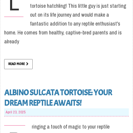
L
tortoise hatchling! This little guy is just starting
out on its life journey and would make a
fantastic addition to any reptile enthusiast's
home. He comes from healthy, captive-bred parents and is
already
READ MORE
ALBINO SULCATA TORTOISE: YOUR
DREAM REPTILE AWAITS!
April 23, 2025
ringing a touch of magic to your reptile