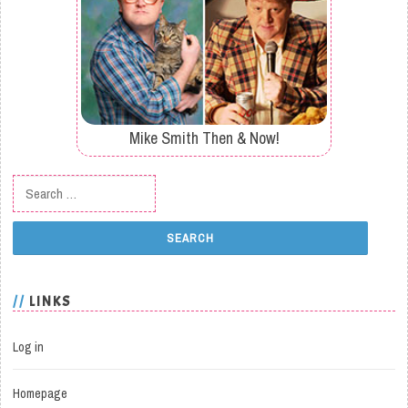
Mike Smith Then & Now!
Search for:
LINKS
Log in
Homepage