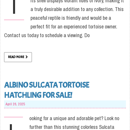
T
Its shell displays vibrant hues of ivory, making it
a truly desirable addition to any collection. This
peaceful reptile is friendly and would be a
perfect fit for an experienced tortoise owner.
Contact us today to schedule a viewing. Do
READ MORE
ALBINO SULCATA TORTOISE
HATCHLING FOR SALE!
April 26, 2025
ooking for a unique and adorable pet? Look no
further than this stunning colorless Sulcata